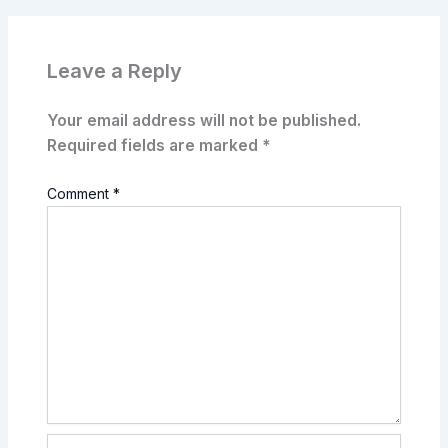
Leave a Reply
Your email address will not be published.
Required fields are marked
*
Comment
*
Name*