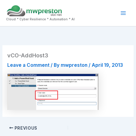
Skip
to
Mai
content
Cloud * Cyber Resilience * Automation * AI
Men
vCO-AddHost3
Leave a Comment
/ By
mwpreston
/
April 19, 2013
PREVIOUS