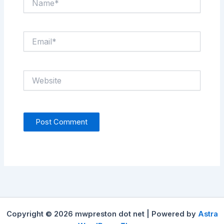
Email*
Website
Copyright © 2026 mwpreston dot net | Powered by
Astra