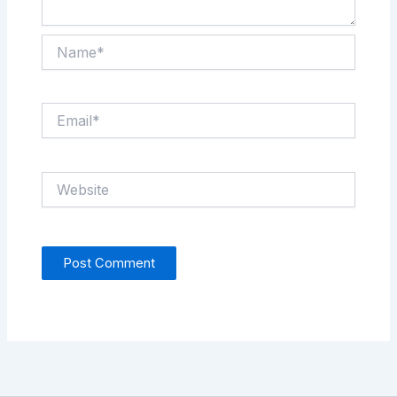
Name*
Email*
Website