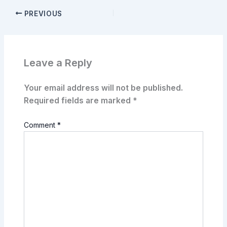
PREVIOUS
Leave a Reply
Your email address will not be published.
Required fields are marked
*
Comment
*