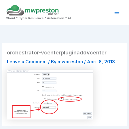
Skip
to
Mai
content
Cloud * Cyber Resilience * Automation * AI
Men
orchestrator-vcenterpluginaddvcenter
Leave a Comment
/ By
mwpreston
/
April 8, 2013