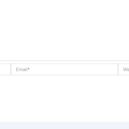
Email*
Websi