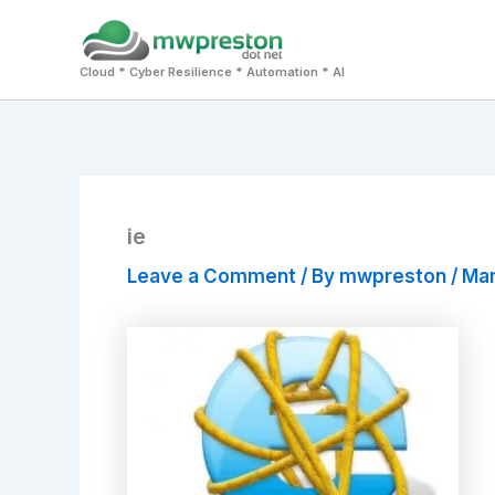
Skip
to
Cloud * Cyber Resilience * Automation * AI
content
ie
Leave a Comment
/ By
mwpreston
/
Mar