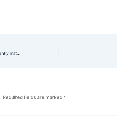
Why aren’t my VM’s sysprepping? Have you recently installed I.E. 10?
.
Required fields are marked
*