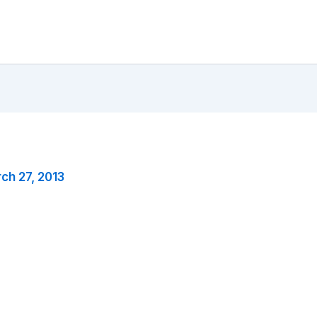
ch 27, 2013