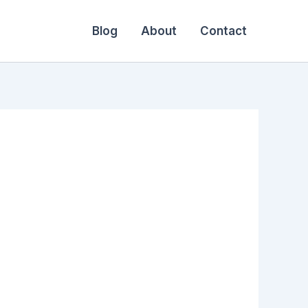
Blog
About
Contact