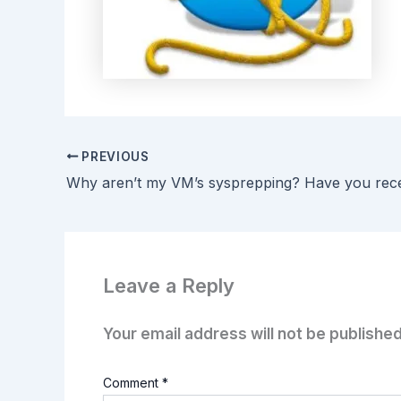
PREVIOUS
Leave a Reply
Your email address will not be published
Comment
*