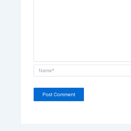
Name*