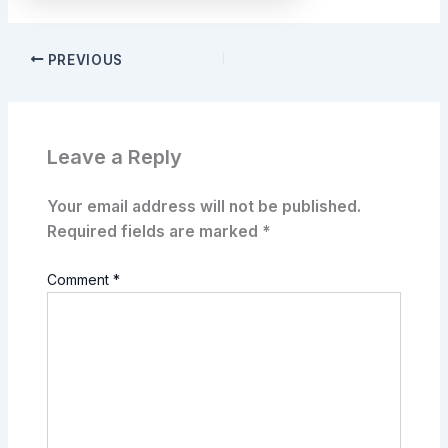
PREVIOUS
Leave a Reply
Your email address will not be published.
Required fields are marked
*
Comment
*