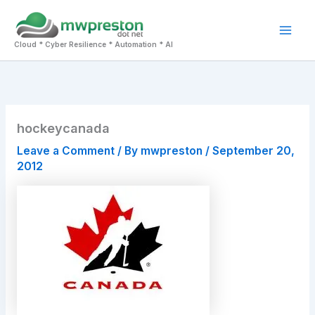
Skip
to
Mai
content
Cloud * Cyber Resilience * Automation * AI
Men
hockeycanada
Leave a Comment
/ By
mwpreston
/
September 20,
2012