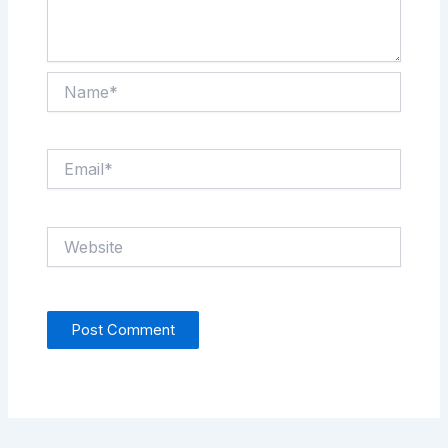
Name*
Email*
Website