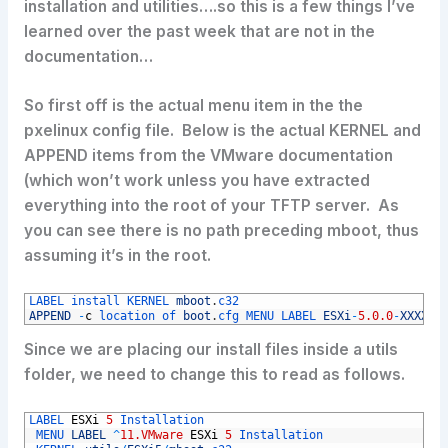
installation and utilities….so this is a few things I’ve
learned over the past week that are not in the
documentation…
So first off is the actual menu item in the the
pxelinux config file. Below is the actual KERNEL and
APPEND items from the VMware documentation
(which won’t work unless you have extracted
everything into the root of your TFTP server. As
you can see there is no path preceding mboot, thus
assuming it’s in the root.
1
LABEL 
install 
KERNEL 
mboot
.
c32 
2
APPEND
-
c
location 
of 
boot
.
cfg 
MENU 
LABEL 
ESXi
-
5.0.0
-
XXXXXX
Since we are placing our install files inside a utils
folder, we need to change this to read as follows.
1
LABEL 
ESXi
5
Installation
2
MENU 
LABEL
^
11.VMware
ESXi
5
Installation