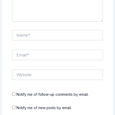
Name*
Email*
Website
Notify me of follow-up comments by email.
Notify me of new posts by email.