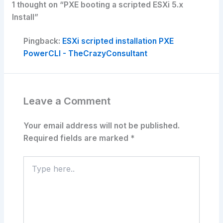
1 thought on “PXE booting a scripted ESXi 5.x
Install”
Pingback:
ESXi scripted installation PXE
PowerCLI - TheCrazyConsultant
Leave a Comment
Your email address will not be published.
Required fields are marked
*
Type
here..