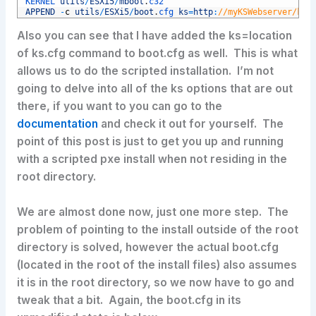
3
KERNEL 
utils
/
ESXi5
/
mboot
.
c32
4
APPEND
-
c
utils
/
ESXi5
/
boot
.
cfg 
ks
=
http
:
//myKSWebserver/ks/
Also you can see that I have added the ks=location
of ks.cfg command to boot.cfg as well. This is what
allows us to do the scripted installation. I’m not
going to delve into all of the ks options that are out
there, if you want to you can go to the
documentation
and check it out for yourself. The
point of this post is just to get you up and running
with a scripted pxe install when not residing in the
root directory.
We are almost done now, just one more step. The
problem of pointing to the install outside of the root
directory is solved, however the actual boot.cfg
(located in the root of the install files) also assumes
it is in the root directory, so we now have to go and
tweak that a bit. Again, the boot.cfg in its