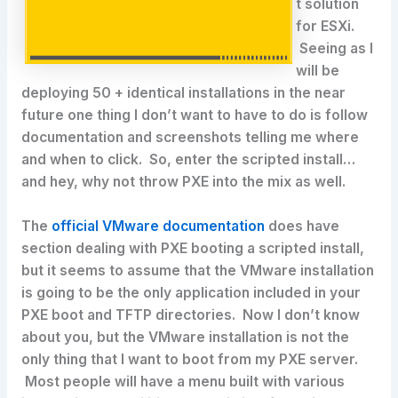
t solution
for ESXi.
Seeing as I
will be
deploying 50 + identical installations in the near
future one thing I don’t want to have to do is follow
documentation and screenshots telling me where
and when to click. So, enter the scripted install…
and hey, why not throw PXE into the mix as well.
The
official VMware documentation
does have
section dealing with PXE booting a scripted install,
but it seems to assume that the VMware installation
is going to be the only application included in your
PXE boot and TFTP directories. Now I don’t know
about you, but the VMware installation is not the
only thing that I want to boot from my PXE server.
Most people will have a menu built with various