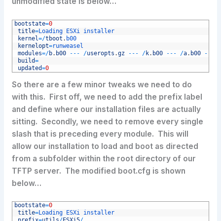
unmodified state is below…
1
bootstate
=
0
2
title
=
Loading 
ESXi 
installer
3
kernel
=
/
tboot
.
b00
4
kernelopt
=
runweasel
5
modules
=
/
b
.
b00
--
-
/
useropts
.
gz
--
-
/
k
.
b00
--
-
/
a
.
b00
--
-
6
build
=
7
updated
=
0
So there are a few minor tweaks we need to do
with this. First off, we need to add the prefix label
and define where our installation files are actually
sitting. Secondly, we need to remove every single
slash that is preceding every module. This will
allow our installation to load and boot as directed
from a subfolder within the root directory of our
TFTP server. The modified boot.cfg is shown
below…
1
bootstate
=
0
2
title
=
Loading 
ESXi 
installer
3
prefix
=
utils
/
ESXi5
/