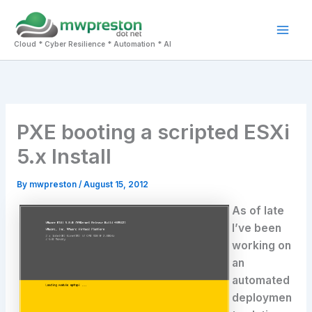
Skip
to
Mai
content
Cloud * Cyber Resilience * Automation * AI
Men
PXE booting a scripted ESXi
5.x Install
By
mwpreston
/
August 15, 2012
As of late
I’ve been
working on
an
automated
deploymen