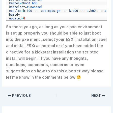
4
kernel
=
tboot
.
b00
5
kernelopt
=
runweasel
6
modules
=
b
.
b00
--
-
useropts
.
gz
--
-
k
.
b00
--
-
a
.
b00
--
-
ata
-
7
build
=
8
updated
=
0
So there you go, as long as your pxe environment
is set up properly you should be able to just boot
into the pxe menu, select your ESXi installation label
and install ESXi as normal or if you have added the
directive for a kickstart installation the scripted
install will begin. If you have any thoughts,
questions, comments, concerns or even
suggestions on how to do this a better way please
let me know in the comments below
PREVIOUS
NEXT