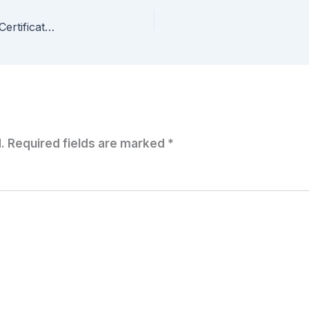
StarWind Software Solution Receives U.S. Army Certificate of Networthiness (CoN)
.
Required fields are marked
*