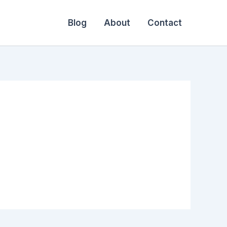
Blog
About
Contact