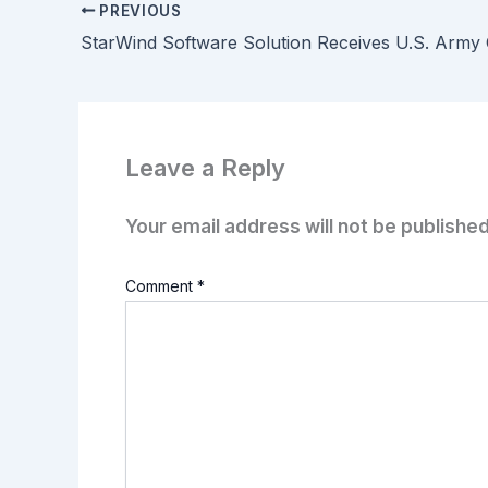
PREVIOUS
Leave a Reply
Your email address will not be published
Comment
*