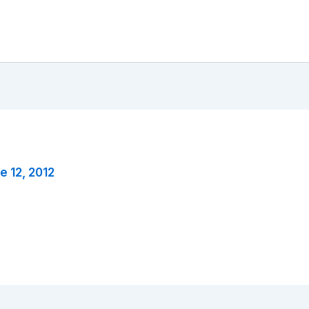
e 12, 2012