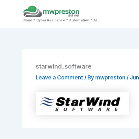
Skip
to
Cloud * Cyber Resilience * Automation * AI
content
starwind_software
Leave a Comment
/ By
mwpreston
/
Jun