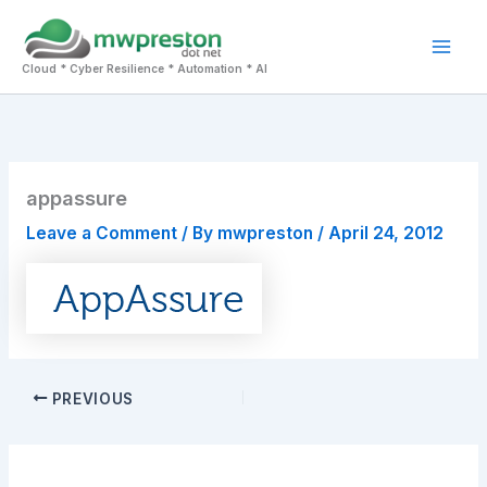
Skip
to
Mai
content
Cloud * Cyber Resilience * Automation * AI
Men
appassure
Leave a Comment
/ By
mwpreston
/
April 24, 2012
PREVIOUS