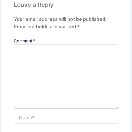
Leave a Reply
Your email address will not be published.
Required fields are marked
*
Comment
*
Name*