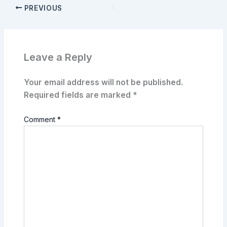
PREVIOUS
Leave a Reply
Your email address will not be published.
Required fields are marked
*
Comment
*