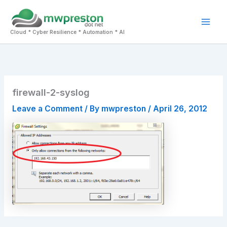
Skip
to
Mai
content
Cloud * Cyber Resilience * Automation * AI
Men
firewall-2-syslog
Leave a Comment
/ By
mwpreston
/
April 26, 2012