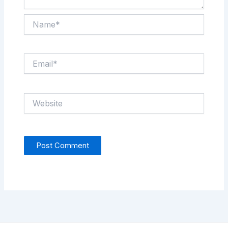
Name*
Email*
Website