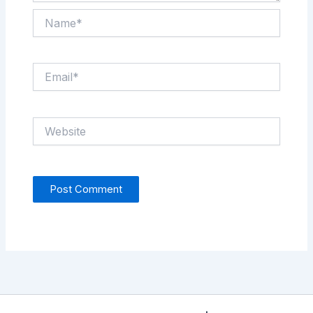
Name*
Email*
Website