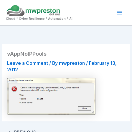
Skip
to
Mai
content
Cloud * Cyber Resilience * Automation * AI
Men
vAppNoIPPools
Leave a Comment
/ By
mwpreston
/
February 13,
2012