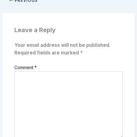
PREVIOUS
Leave a Reply
Your email address will not be published.
Required fields are marked
*
Comment
*