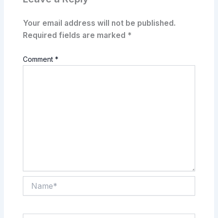
Your email address will not be published.
Required fields are marked
*
Comment
*
Name*
Email*