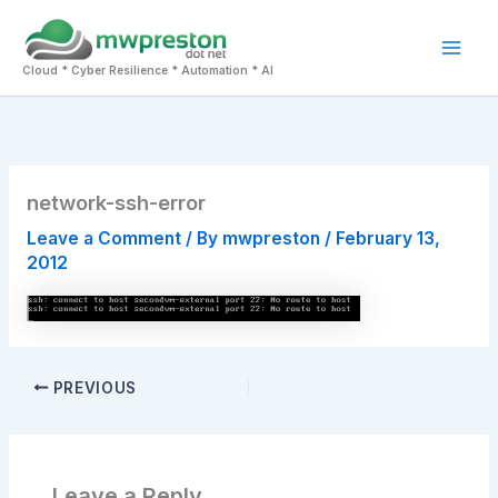
Skip
to
Mai
content
Cloud * Cyber Resilience * Automation * AI
Men
network-ssh-error
Leave a Comment
/ By
mwpreston
/
February 13,
2012
PREVIOUS
Leave a Reply