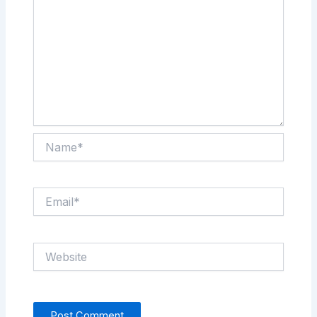
Name*
Email*
Website