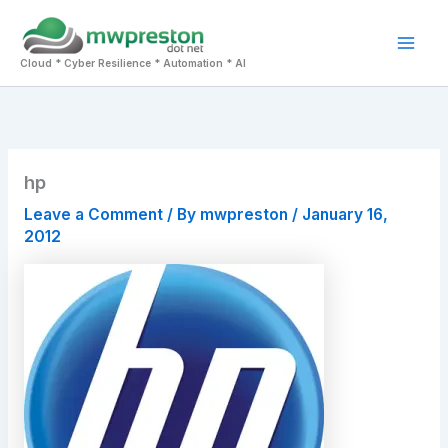
Skip
to
Mai
content
Cloud * Cyber Resilience * Automation * AI
Men
hp
Leave a Comment
/ By
mwpreston
/
January 16,
2012