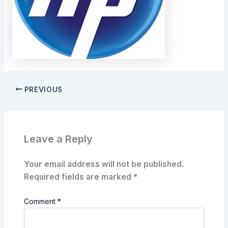
PREVIOUS
Leave a Reply
Your email address will not be published.
Required fields are marked
*
Comment
*