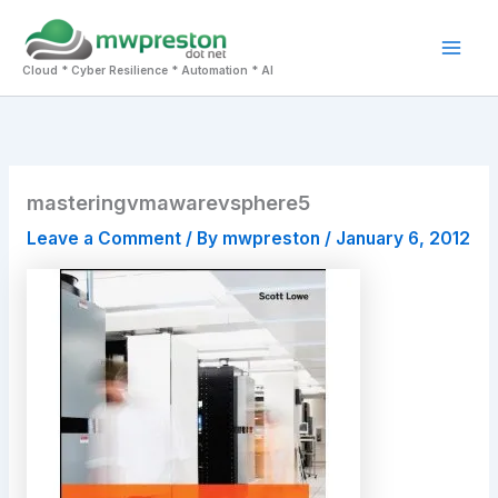
Skip
to
Mai
content
Cloud * Cyber Resilience * Automation * AI
Men
masteringvmawarevsphere5
Leave a Comment
/ By
mwpreston
/
January 6, 2012