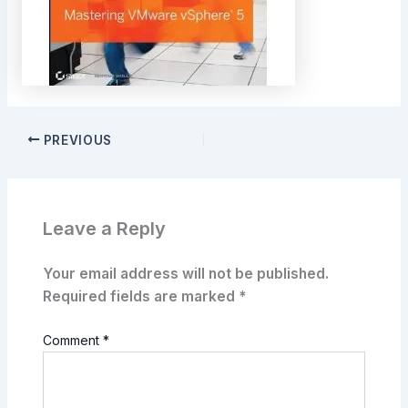
PREVIOUS
Leave a Reply
Your email address will not be published.
Required fields are marked
*
Comment
*