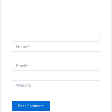
Name*
Email*
Website