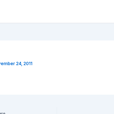
ember 24, 2011
ase