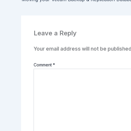
Leave a Reply
Your email address will not be published
Comment
*