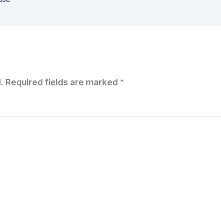
.
Required fields are marked
*