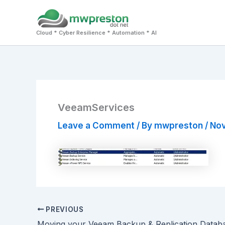
Skip
to
Cloud * Cyber Resilience * Automation * AI
content
VeeamServices
Leave a Comment
/ By
mwpreston
/
Nov
PREVIOUS
Moving your Veeam Backup & Replication Datab