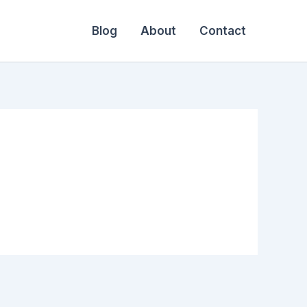
Blog
About
Contact