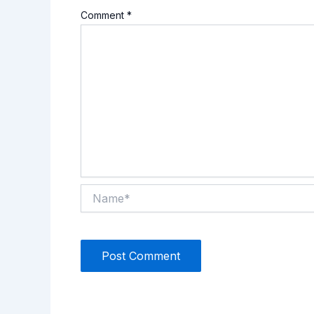
Comment
*
Name*