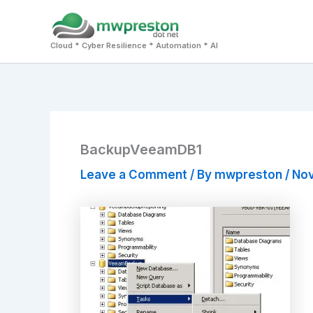
Skip
to
Cloud * Cyber Resilience * Automation * AI
content
BackupVeeamDB1
Leave a Comment
/ By
mwpreston
/
Nov