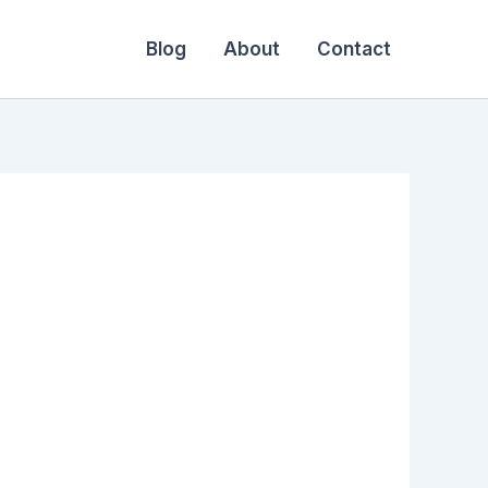
Blog
About
Contact