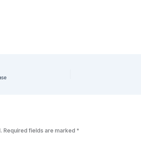
ase
.
Required fields are marked
*