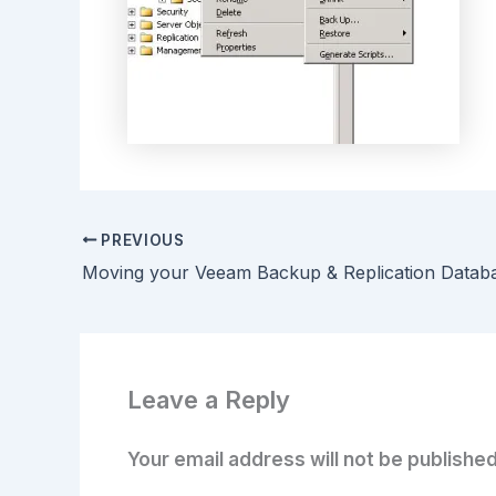
PREVIOUS
Moving your Veeam Backup & Replication Datab
Leave a Reply
Your email address will not be published