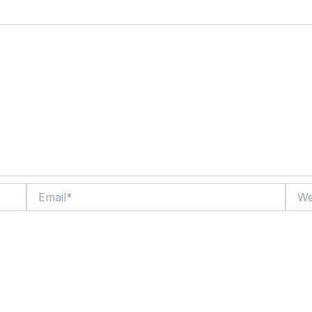
Email*
Websi