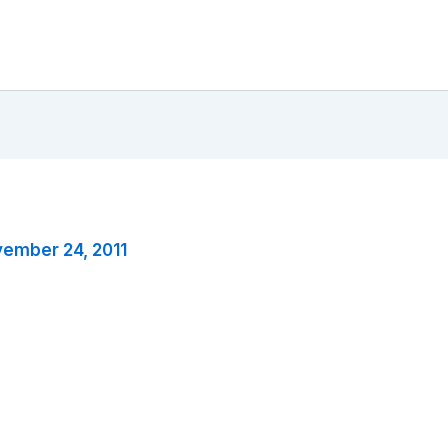
ember 24, 2011