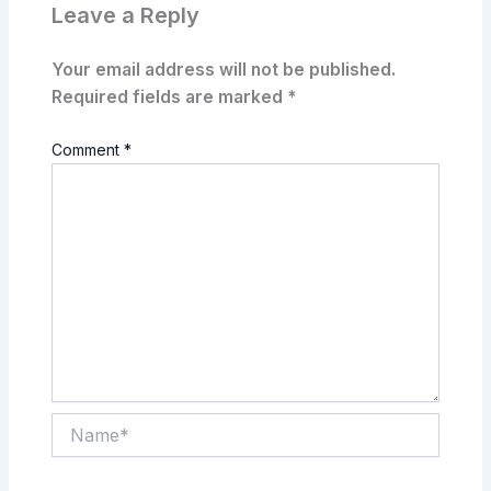
Leave a Reply
Your email address will not be published.
Required fields are marked
*
Comment
*
Name*