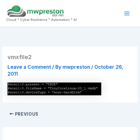
Skip
to
Mai
content
Cloud * Cyber Resilience * Automation * AI
Men
vmxfile2
Leave a Comment
/ By
mwpreston
/
October 26,
2011
PREVIOUS