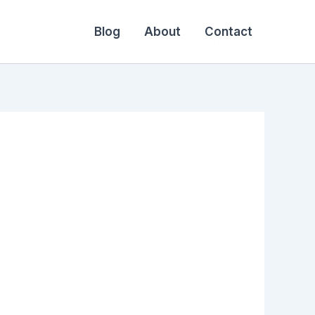
Blog
About
Contact