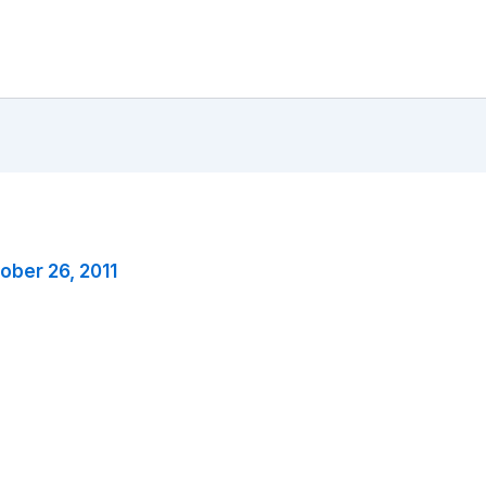
ober 26, 2011