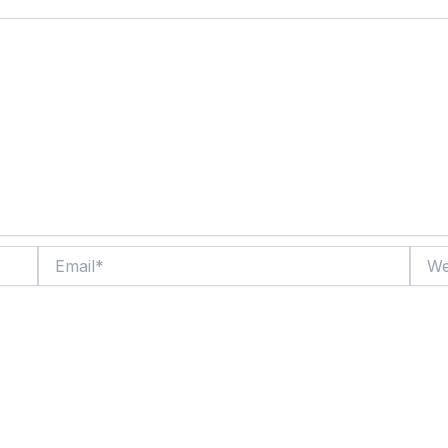
Email*
Websi