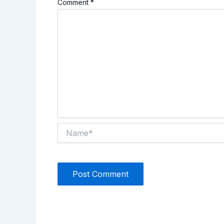
Comment
*
Name*