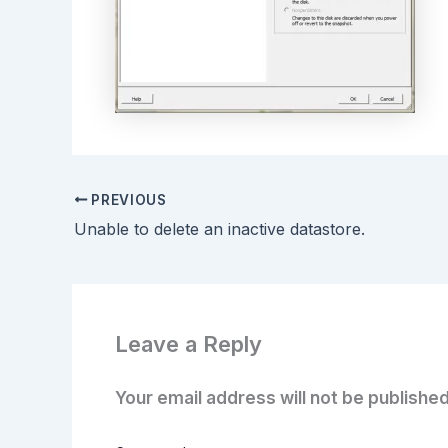
PREVIOUS
Unable to delete an inactive datastore.
Leave a Reply
Your email address will not be published