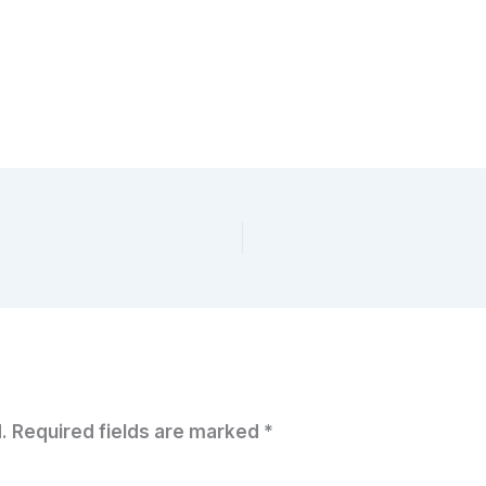
.
Required fields are marked
*