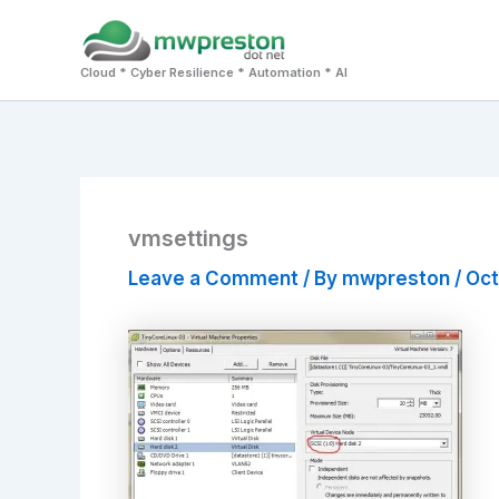
Skip
to
Cloud * Cyber Resilience * Automation * AI
content
vmsettings
Leave a Comment
/ By
mwpreston
/
Oct