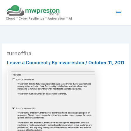
Skip
to
Mai
content
Cloud * Cyber Resilience * Automation * AI
Men
turnoffha
Leave a Comment
/ By
mwpreston
/
October 11, 2011