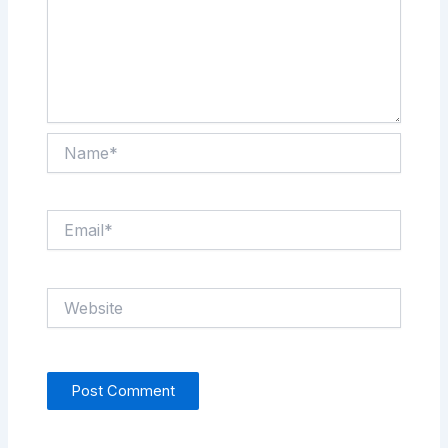
Name*
Email*
Website