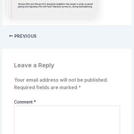
PREVIOUS
Leave a Reply
Your email address will not be published.
Required fields are marked
*
Comment
*