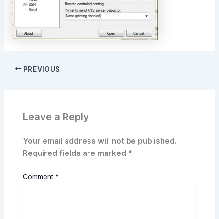
PREVIOUS
Leave a Reply
Your email address will not be published.
Required fields are marked
*
Comment
*