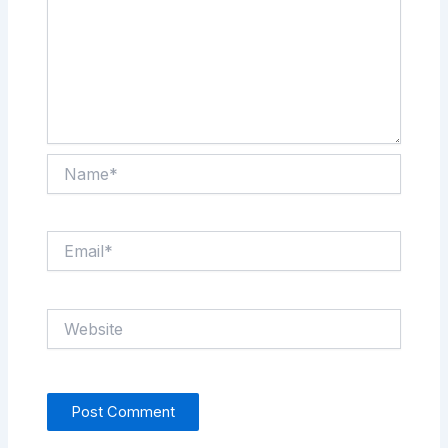
Name*
Email*
Website