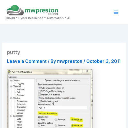
Skip
to
Mai
content
Cloud * Cyber Resilience * Automation * AI
Men
putty
Leave a Comment
/ By
mwpreston
/
October 3, 2011