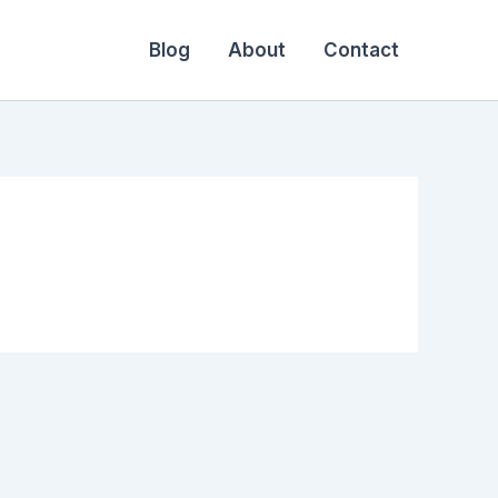
Blog
About
Contact