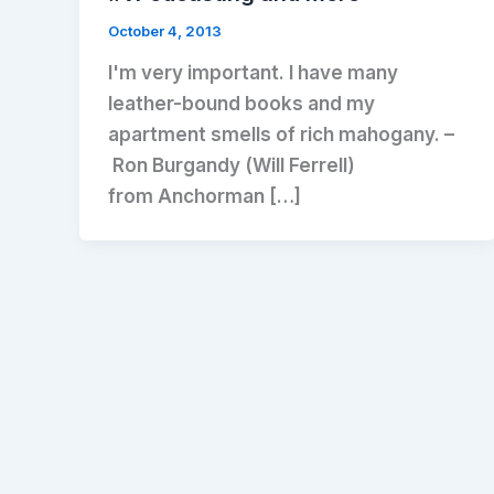
October 4, 2013
I'm very important. I have many
leather-bound books and my
apartment smells of rich mahogany. –
Ron Burgandy (Will Ferrell)
from Anchorman […]