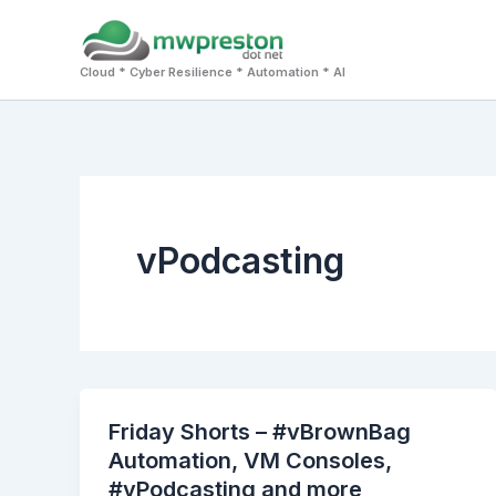
Skip
to
Cloud * Cyber Resilience * Automation * AI
content
vPodcasting
Friday Shorts – #vBrownBag
Automation, VM Consoles,
#vPodcasting and more