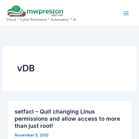
Skip
to
Mai
content
Cloud * Cyber Resilience * Automation * AI
Men
vDB
setfacl – Quit changing Linux
permissions and allow access to more
than just root!
November 5, 2012