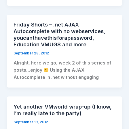
Friday Shorts – .net AJAX
Autocomplete with no webservices,
youcanthavethisforapassword,
Education VMUGS and more
September 28, 2012
Alright, here we go, week 2 of this series of
posts…enjoy
Using the AJAX
Autocomplete in .net without engaging
Yet another VMworld wrap-up (I know,
I’m really late to the party)
September 19, 2012