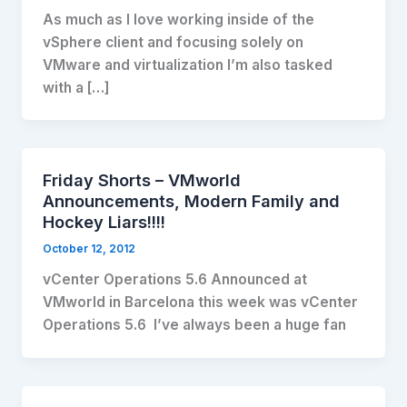
As much as I love working inside of the
vSphere client and focusing solely on
VMware and virtualization I’m also tasked
with a […]
Friday Shorts – VMworld
Announcements, Modern Family and
Hockey Liars!!!!
October 12, 2012
vCenter Operations 5.6 Announced at
VMworld in Barcelona this week was vCenter
Operations 5.6 I’ve always been a huge fan