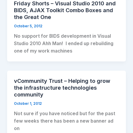
Friday Shorts – Visual Studio 2010 and
BIDS, AJAX Toolkit Combo Boxes and
the Great One
October 5, 2012
No support for BIDS development in Visual
Studio 2010 Ahh Man! I ended up rebuilding
one of my work machines
vCommunity Trust – Helping to grow
the infrastructure technologies
community
October 1, 2012
Not sure if you have noticed but for the past
few weeks there has been a new banner ad
on