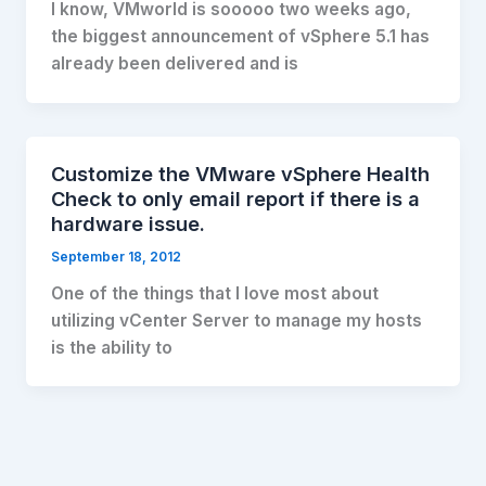
I know, VMworld is sooooo two weeks ago,
the biggest announcement of vSphere 5.1 has
already been delivered and is
Customize the VMware vSphere Health
Check to only email report if there is a
hardware issue.
September 18, 2012
One of the things that I love most about
utilizing vCenter Server to manage my hosts
is the ability to