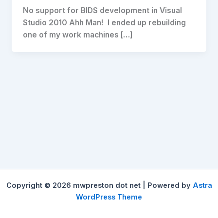
No support for BIDS development in Visual
Studio 2010 Ahh Man! I ended up rebuilding
one of my work machines […]
Copyright © 2026 mwpreston dot net | Powered by
Astra
WordPress Theme