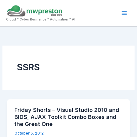
Skip
to
Mai
content
Cloud * Cyber Resilience * Automation * AI
Men
SSRS
Friday Shorts – Visual Studio 2010 and
BIDS, AJAX Toolkit Combo Boxes and
the Great One
October 5, 2012