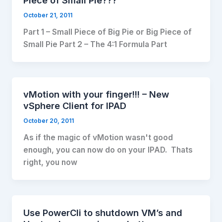
Piece of Small Pie???
October 21, 2011
Part 1 – Small Piece of Big Pie or Big Piece of
Small Pie Part 2 – The 4:1 Formula Part
vMotion with your finger!!! – New
vSphere Client for IPAD
October 20, 2011
As if the magic of vMotion wasn't good
enough, you can now do on your IPAD. Thats
right, you now
Use PowerCli to shutdown VM’s and