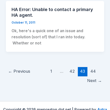
HA Error: Unable to contact a primary
HA agent.
October 11, 2011
Ok, here's a quick one of an issue and
resolution (sort of) that I ran into today.
Whether or not
←
Previous
1
…
42
43
44
Next
→
Copyright © 2026 mwpreston dot net | Powered by
Astra