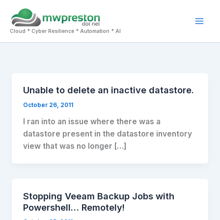
Skip
to
Mai
content
Cloud * Cyber Resilience * Automation * AI
Men
Unable to delete an inactive datastore.
October 26, 2011
I ran into an issue where there was a
datastore present in the datastore inventory
view that was no longer […]
Stopping Veeam Backup Jobs with
Powershell… Remotely!