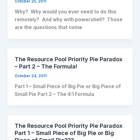
October 25, 2011
Why? Why would you ever need to do this
remotely? And why with powershell? Those
are the questions that come
The Resource Pool Priority Pie Paradox
– Part 2 – The Formula!
October 24, 2011
Part 1 – Small Piece of Big Pie or Big Piece of
Small Pie Part 2 – The 4:1 Formula
The Resource Pool Priority Pie Paradox
Part 1 – Small Piece of Big Pie or Big