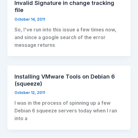
Invalid Signature in change tracking
file
October 14, 2011
So, I've run into this issue a few times now,
and since a google search of the error
message returns
Installing VMware Tools on Debian 6
(squeeze)
October 12, 2011
I was in the process of spinning up a few
Debian 6 squeeze servers today when I ran
into a