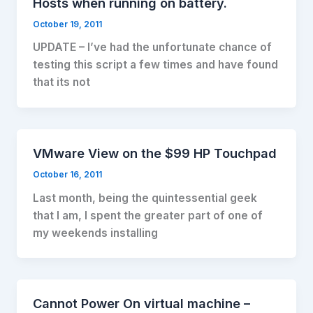
Hosts when running on battery.
October 19, 2011
UPDATE – I’ve had the unfortunate chance of
testing this script a few times and have found
that its not
VMware View on the $99 HP Touchpad
October 16, 2011
Last month, being the quintessential geek
that I am, I spent the greater part of one of
my weekends installing
Cannot Power On virtual machine –