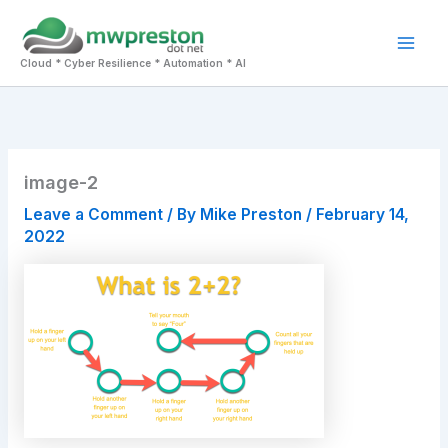
Skip
to
Mai
content
Cloud * Cyber Resilience * Automation * AI
Men
image-2
Leave a Comment
/ By
Mike Preston
/
February 14,
2022