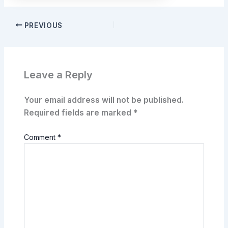
PREVIOUS
Leave a Reply
Your email address will not be published.
Required fields are marked
*
Comment
*