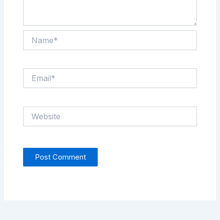
Name*
Email*
Website