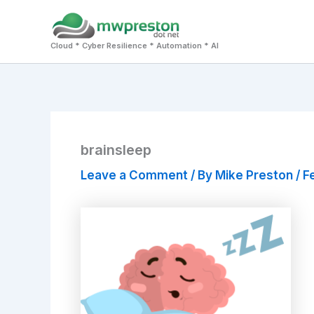
Skip
to
Cloud * Cyber Resilience * Automation * AI
content
brainsleep
Leave a Comment
/ By
Mike Preston
/
F