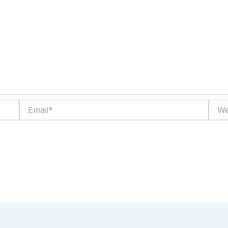
Email*
Websi