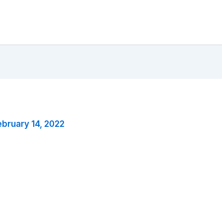
ebruary 14, 2022