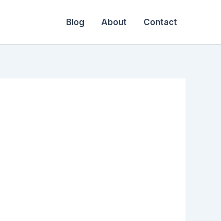
Blog
About
Contact