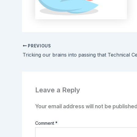
PREVIOUS
Tricking our brains into passing that Technical Cer
Leave a Reply
Your email address will not be published
Comment
*