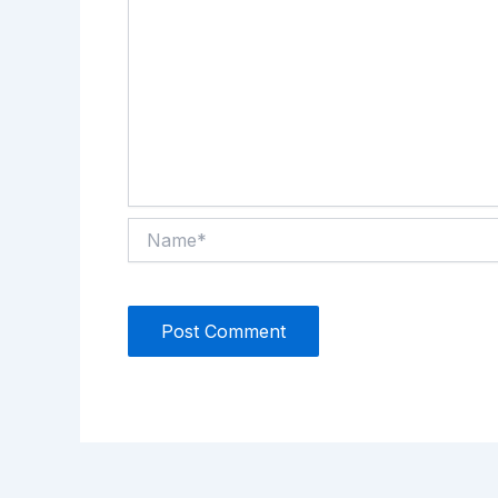
Name*