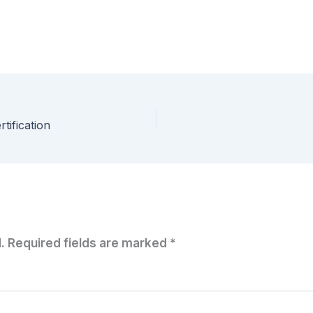
tification
.
Required fields are marked
*