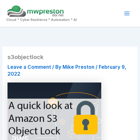
Skip
to
Mai
content
Cloud * Cyber Resilience * Automation * AI
Men
s3objectlock
Leave a Comment
/ By
Mike Preston
/
February 9,
2022