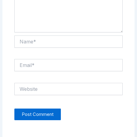
Name*
Email*
Website