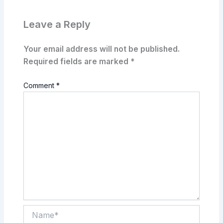
Leave a Reply
Your email address will not be published.
Required fields are marked
*
Comment
*
Name*