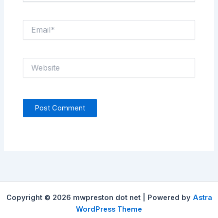
Email*
Website
Copyright © 2026 mwpreston dot net | Powered by
Astra
WordPress Theme