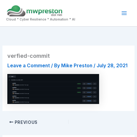
Skip
to
Mai
content
Cloud * Cyber Resilience * Automation * AI
Men
verfied-commit
Leave a Comment
/ By
Mike Preston
/
July 28, 2021
PREVIOUS