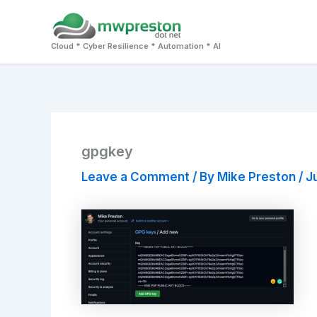
Skip
to
Cloud * Cyber Resilience * Automation * AI
content
gpgkey
Leave a Comment
/ By
Mike Preston
/
Ju