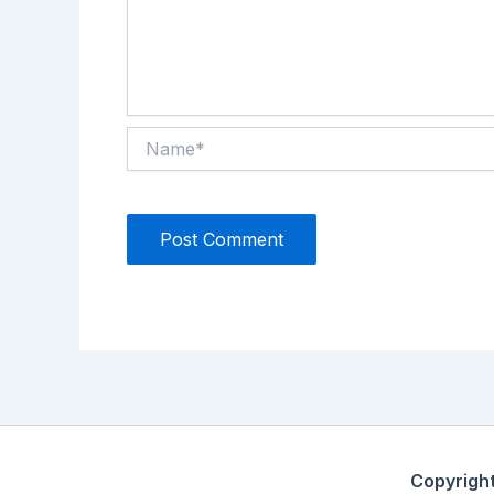
Name*
Copyrigh