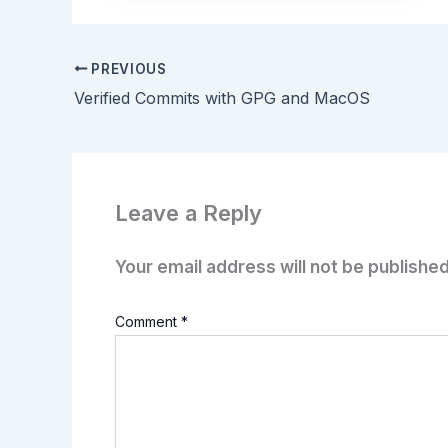
PREVIOUS
Verified Commits with GPG and MacOS
Leave a Reply
Your email address will not be published
Comment
*