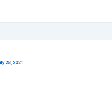
ly 28, 2021