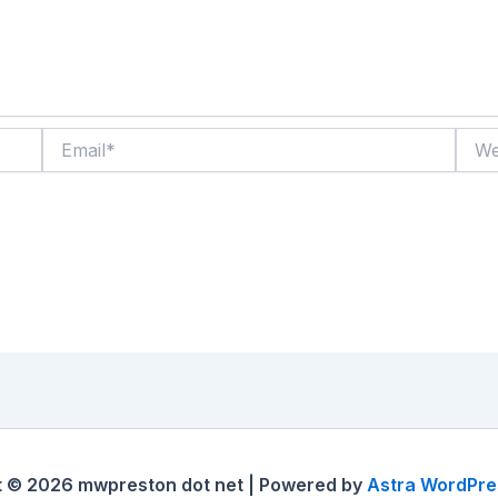
Email*
Websi
t © 2026 mwpreston dot net | Powered by
Astra WordPr