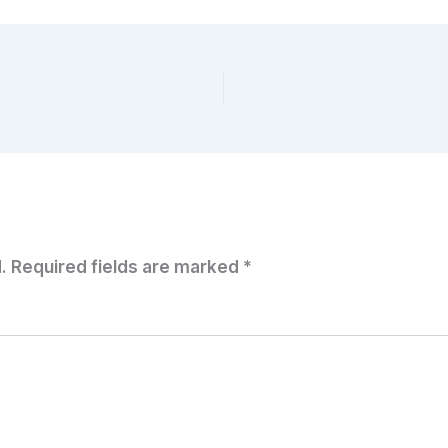
.
Required fields are marked
*