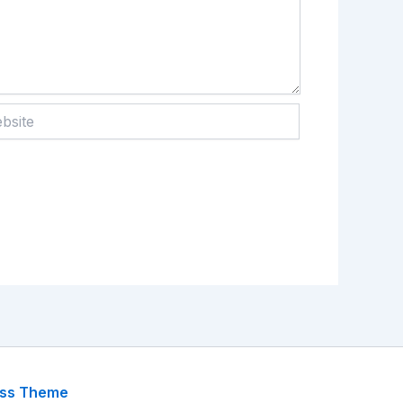
te
ess Theme