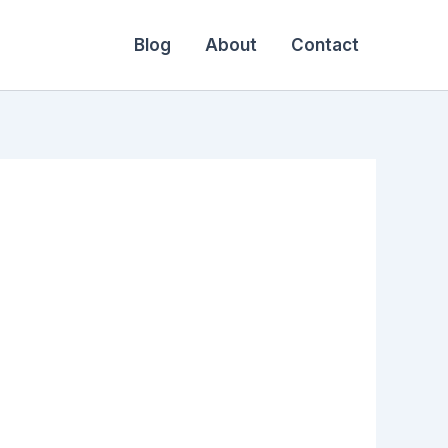
Blog
About
Contact