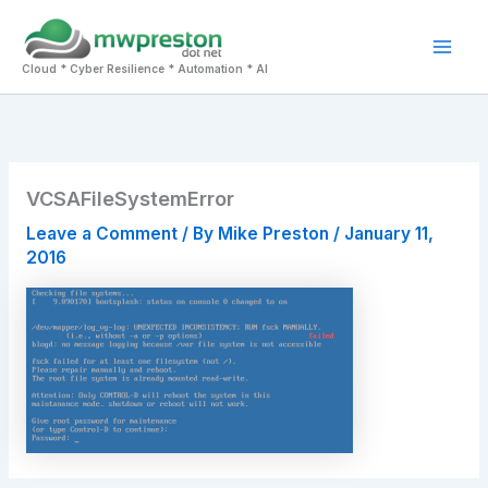
Skip
to
Mai
content
Cloud * Cyber Resilience * Automation * AI
Men
VCSAFileSystemError
Leave a Comment
/ By
Mike Preston
/
January 11,
2016