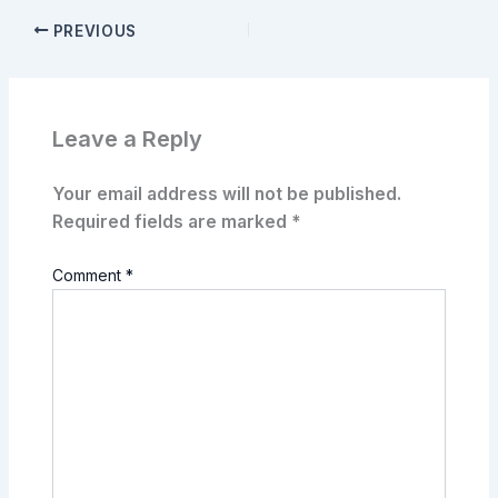
PREVIOUS
Leave a Reply
Your email address will not be published.
Required fields are marked
*
Comment
*