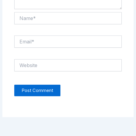
Name*
Email*
Website