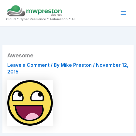
Skip
to
Mai
content
Cloud * Cyber Resilience * Automation * AI
Men
Awesome
Leave a Comment
/ By
Mike Preston
/
November 12,
2015