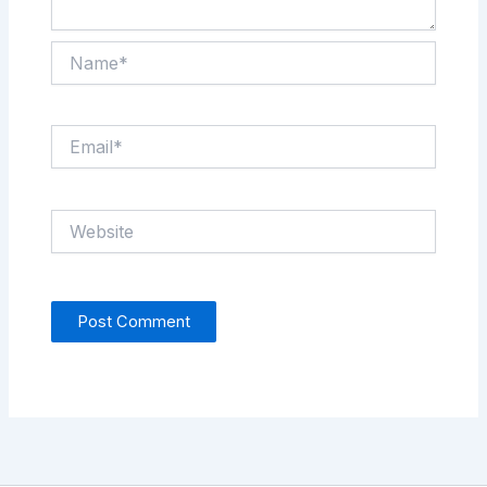
Name*
Email*
Website