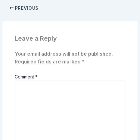
PREVIOUS
Leave a Reply
Your email address will not be published.
Required fields are marked
*
Comment
*