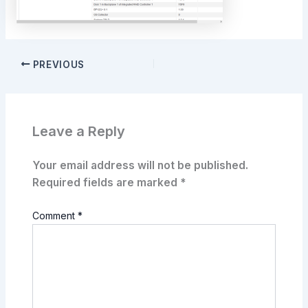
PREVIOUS
Leave a Reply
Your email address will not be published.
Required fields are marked
*
Comment
*