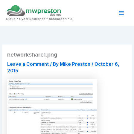
Skip
to
Mai
content
Cloud * Cyber Resilience * Automation * AI
Men
networkshare1.png
Leave a Comment
/ By
Mike Preston
/
October 6,
2015