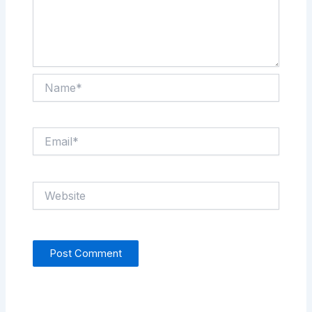
Name*
Email*
Website