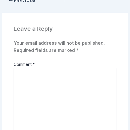
PREVIOUS
Leave a Reply
Your email address will not be published.
Required fields are marked
*
Comment
*