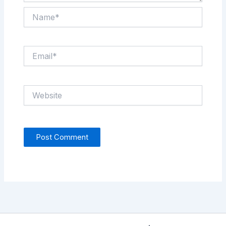
Name*
Email*
Website