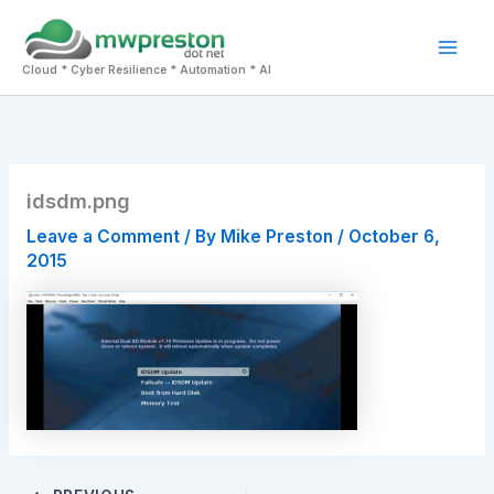
Skip
to
Mai
content
Cloud * Cyber Resilience * Automation * AI
Men
idsdm.png
Leave a Comment
/ By
Mike Preston
/
October 6,
2015