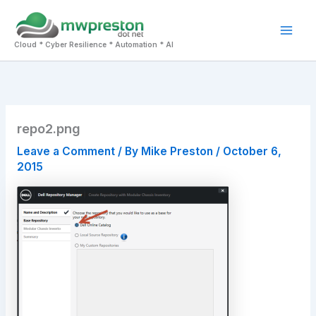
Skip
to
Mai
content
Cloud * Cyber Resilience * Automation * AI
Men
repo2.png
Leave a Comment
/ By
Mike Preston
/
October 6,
2015