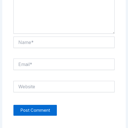
Name*
Email*
Website