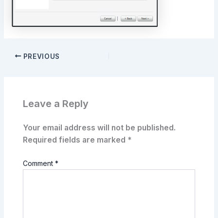
PREVIOUS
Leave a Reply
Your email address will not be published.
Required fields are marked
*
Comment
*