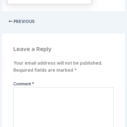
PREVIOUS
Leave a Reply
Your email address will not be published.
Required fields are marked
*
Comment
*