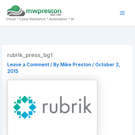
Skip
to
Mai
content
Cloud * Cyber Resilience * Automation * AI
Men
rubrik_press_bg1
Leave a Comment
/ By
Mike Preston
/
October 2,
2015