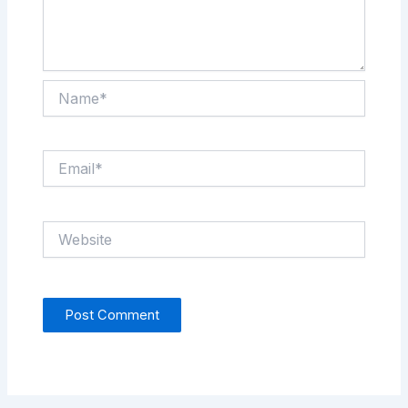
Name*
Email*
Website