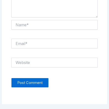
Name*
Email*
Website