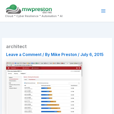
Skip
to
Mai
content
Cloud * Cyber Resilience * Automation * AI
Men
architect
Leave a Comment
/ By
Mike Preston
/
July 6, 2015