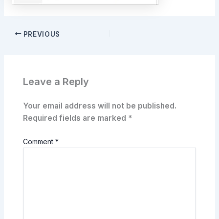
PREVIOUS
Leave a Reply
Your email address will not be published.
Required fields are marked
*
Comment
*