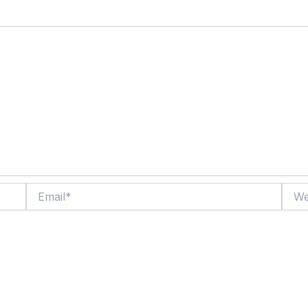
Email*
Websi