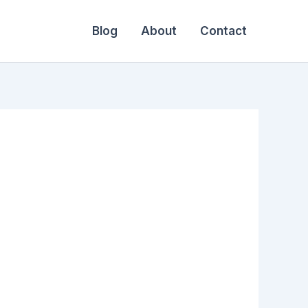
Blog
About
Contact