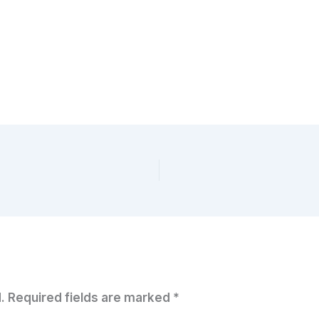
.
Required fields are marked
*