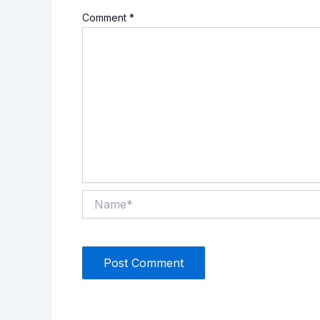
Comment
*
Name*