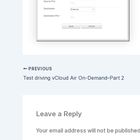
PREVIOUS
Test driving vCloud Air On-Demand–Part 2
Leave a Reply
Your email address will not be published