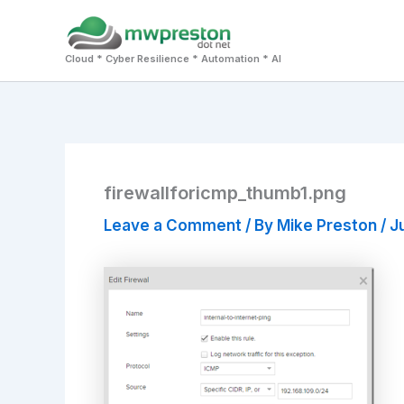
Skip
to
Cloud * Cyber Resilience * Automation * AI
content
firewallforicmp_thumb1.png
Leave a Comment
/ By
Mike Preston
/
J