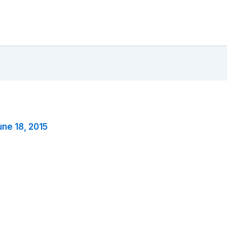
une 18, 2015