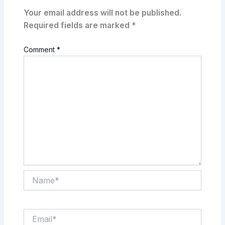
Your email address will not be published.
Required fields are marked
*
Comment
*
Name*
Email*