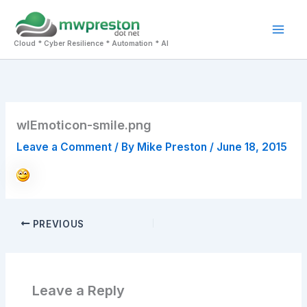
Skip
to
Mai
content
Cloud * Cyber Resilience * Automation * AI
Men
wlEmoticon-smile.png
Leave a Comment
/ By
Mike Preston
/
June 18, 2015
PREVIOUS
Leave a Reply