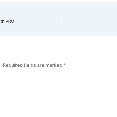
with vRO
.
Required fields are marked
*