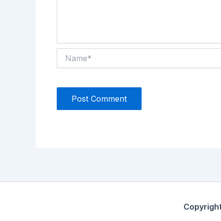
Name*
Copyrigh