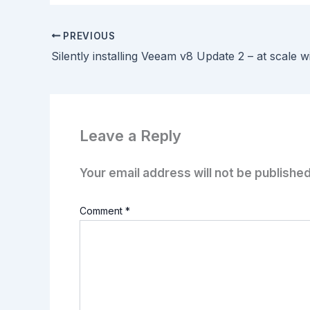
PREVIOUS
Silently installing Veeam v8 Update 2 – at scale 
Leave a Reply
Your email address will not be published
Comment
*