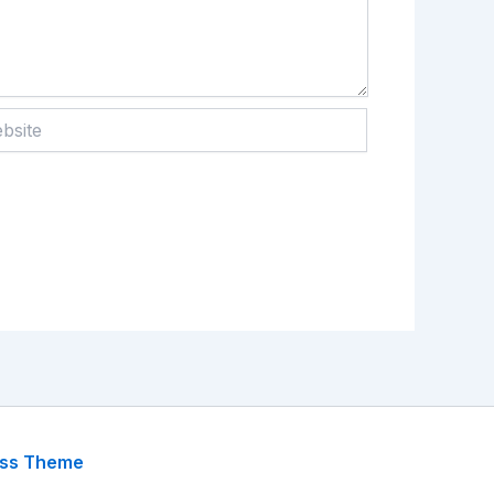
te
ess Theme