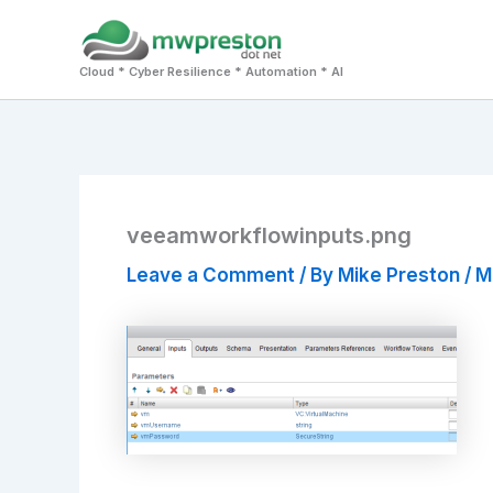
Skip
to
Cloud * Cyber Resilience * Automation * AI
content
veeamworkflowinputs.png
Leave a Comment
/ By
Mike Preston
/
M