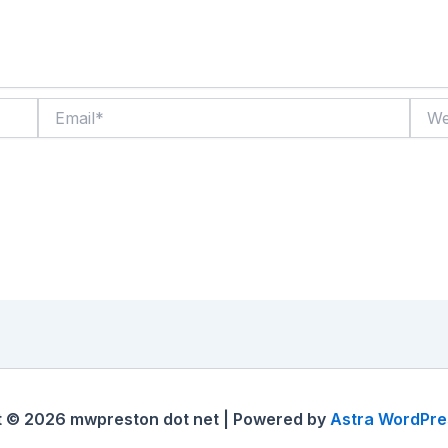
Email*
Websi
t © 2026 mwpreston dot net | Powered by
Astra WordPr