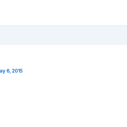
ay 6, 2015