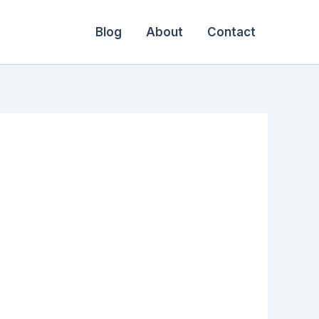
Blog
About
Contact