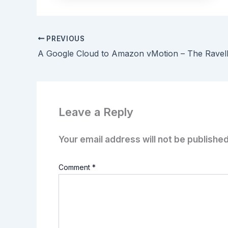
PREVIOUS
A Google Cloud to Amazon vMotion – The Ravel
Leave a Reply
Your email address will not be published
Comment
*