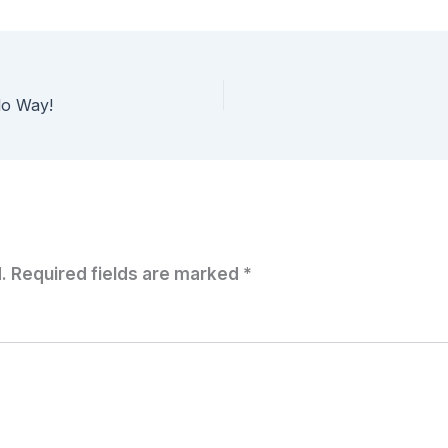
lo Way!
.
Required fields are marked
*