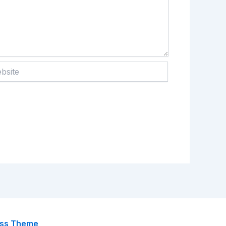
te
ess Theme