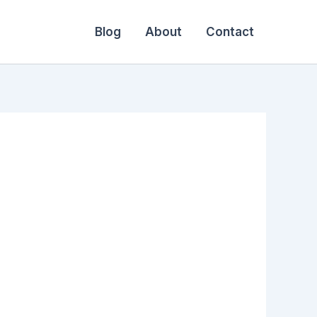
Blog
About
Contact