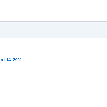
ril 14, 2015