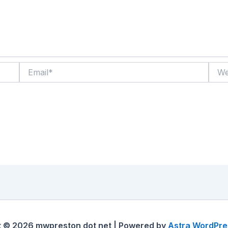
Email*
Websi
t © 2026 mwpreston dot net | Powered by
Astra WordPr