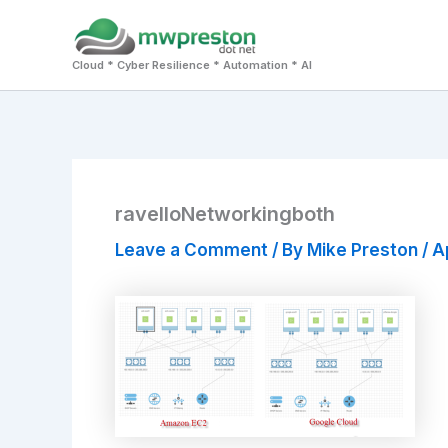
Skip
to
Cloud * Cyber Resilience * Automation * AI
content
ravelloNetworkingboth
Leave a Comment
/ By
Mike Preston
/
Ap