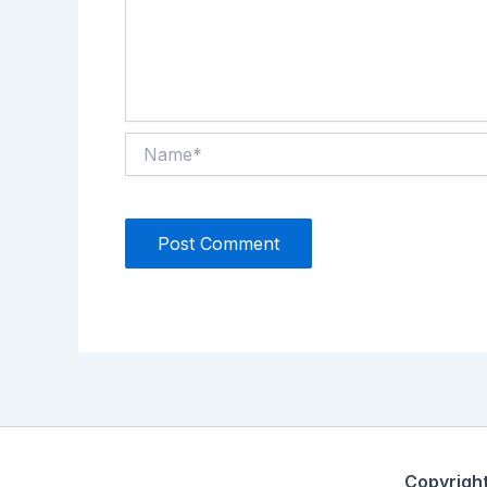
Name*
Copyrigh