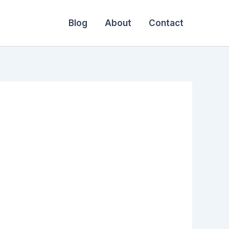
Blog
About
Contact