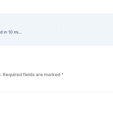
Tech Field Day #VFD4 – Platform9 – Private cloud in 10 minutes or its free…
.
Required fields are marked
*