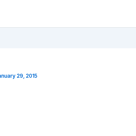
anuary 29, 2015