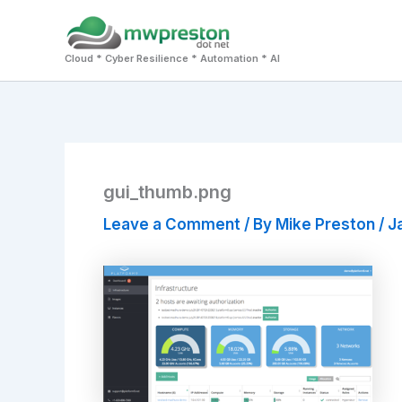
Skip
to
Cloud * Cyber Resilience * Automation * AI
content
gui_thumb.png
Leave a Comment
/ By
Mike Preston
/
J