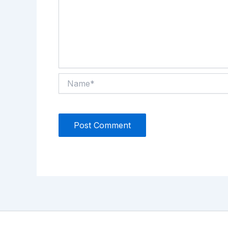
Name*