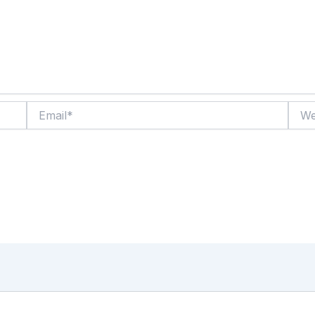
Email*
Websi