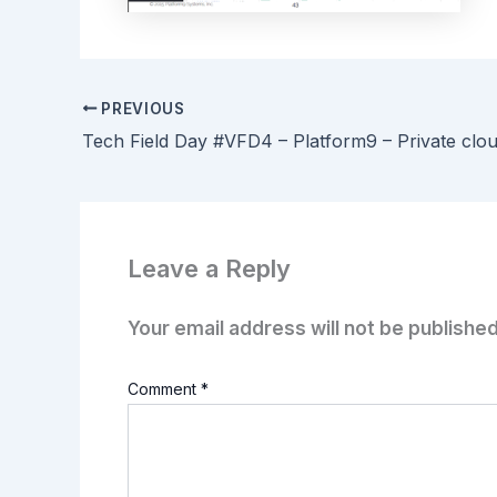
PREVIOUS
Leave a Reply
Your email address will not be published
Comment
*