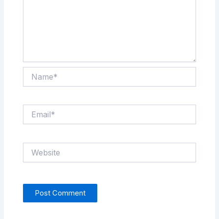
Name*
Email*
Website