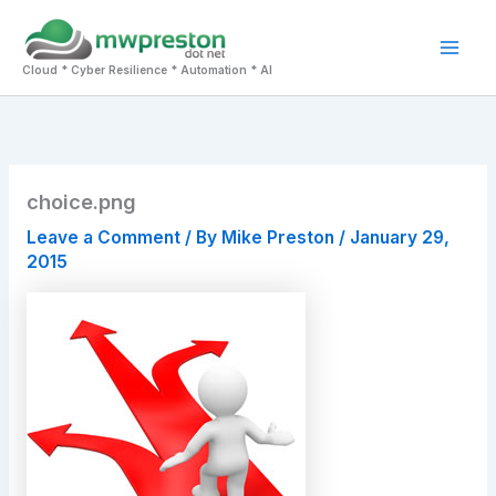
Skip
to
Mai
content
Cloud * Cyber Resilience * Automation * AI
Men
choice.png
Leave a Comment
/ By
Mike Preston
/
January 29,
2015