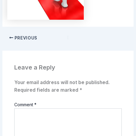
PREVIOUS
Leave a Reply
Your email address will not be published.
Required fields are marked
*
Comment
*