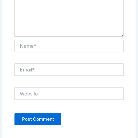
Name*
Email*
Website