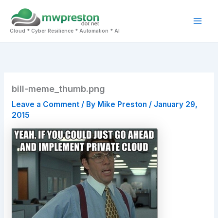
Skip
to
Mai
content
Cloud * Cyber Resilience * Automation * AI
Men
bill-meme_thumb.png
Leave a Comment
/ By
Mike Preston
/
January 29,
2015