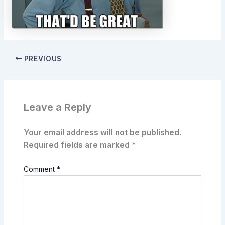
PREVIOUS
Leave a Reply
Your email address will not be published.
Required fields are marked
*
Comment
*