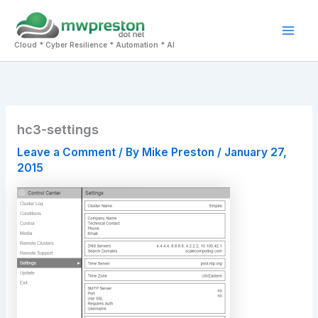
Skip
to
Mai
content
Cloud * Cyber Resilience * Automation * AI
Men
hc3-settings
Leave a Comment
/ By
Mike Preston
/
January 27,
2015