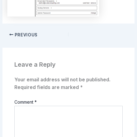
PREVIOUS
Leave a Reply
Your email address will not be published.
Required fields are marked
*
Comment
*