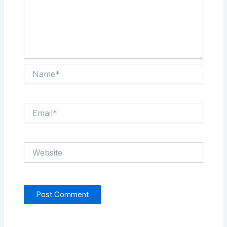
Name*
Email*
Website