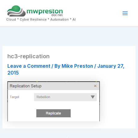
Skip
to
Mai
content
Cloud * Cyber Resilience * Automation * AI
Men
hc3-replication
Leave a Comment
/ By
Mike Preston
/
January 27,
2015