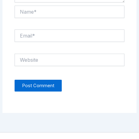
Name*
Email*
Website