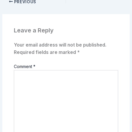
PREVIOUS
Leave a Reply
Your email address will not be published.
Required fields are marked
*
Comment
*