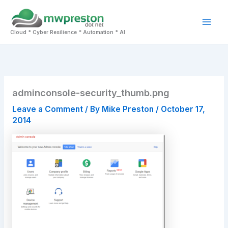
Skip
to
Mai
content
Cloud * Cyber Resilience * Automation * AI
Men
adminconsole-security_thumb.png
Leave a Comment
/ By
Mike Preston
/
October 17,
2014