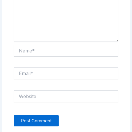
Name*
Email*
Website