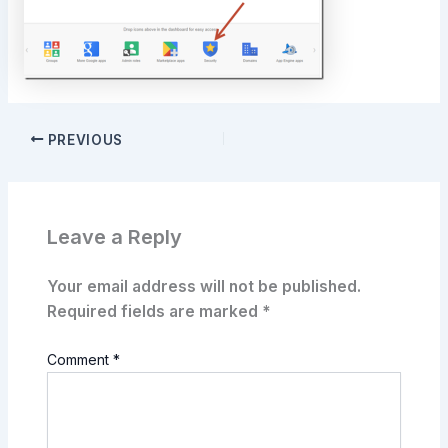
PREVIOUS
Leave a Reply
Your email address will not be published.
Required fields are marked
*
Comment
*