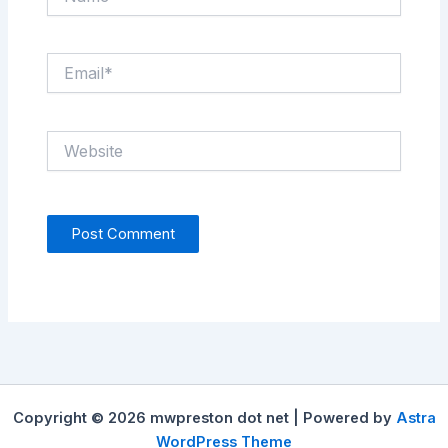
Email*
Website
Copyright © 2026 mwpreston dot net | Powered by
Astra
WordPress Theme