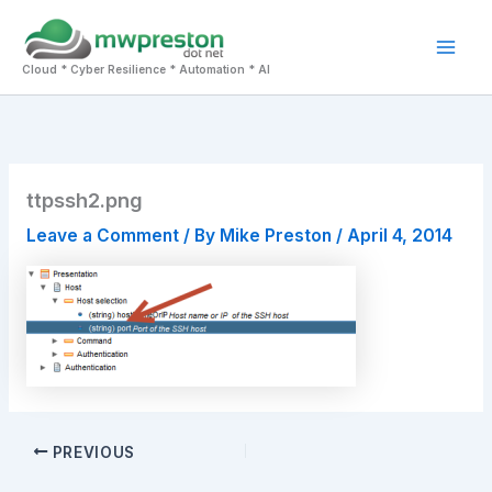
Skip
to
Mai
content
Cloud * Cyber Resilience * Automation * AI
Men
ttpssh2.png
Leave a Comment
/ By
Mike Preston
/
April 4, 2014
PREVIOUS