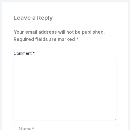
Leave a Reply
Your email address will not be published.
Required fields are marked
*
Comment
*
Name*