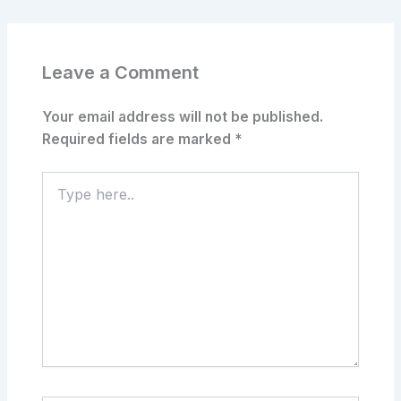
Leave a Comment
Your email address will not be published.
Required fields are marked
*
Type
here..