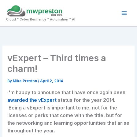
Skip
to
Mai
content
Cloud * Cyber Resilience * Automation * AI
Men
vExpert – Third times a
charm!
By
Mike Preston
/
April 2, 2014
I'm happy to announce that I have once again been
awarded the vExpert
status for the year 2014.
Being a vExpert is important to me, not for the
licenses or perks that come with the title, but for
the networking and learning opportunities that arise
throughout the year.