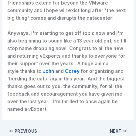
friendships extend far beyond the VMware
community and I hope will exist long after 'the next
big thing' comes and disrupts the datacenter!
Anyways, I'm starting to get off topic now and I'm
also beginning to sound like a 13 year old girl, so I'll
stop name dropping now! Congrats to all the new
and returning vExperts and thanks to everyone for
their support over the years. A huge animal
style thanks to
John
and
Corey
for organizing and
'herding the cats' again this year. And the biggest
thanks goes out to you, the community, for all the
feedback and encouragement you have given me
over the last year. I'm thrilled to once again be
named a vExpert!
PREVIOUS
NEXT