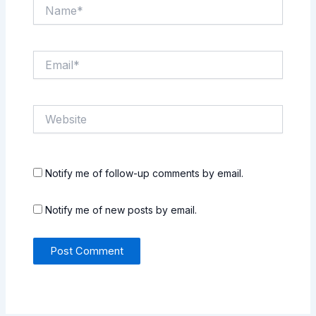
Name*
Email*
Website
Notify me of follow-up comments by email.
Notify me of new posts by email.