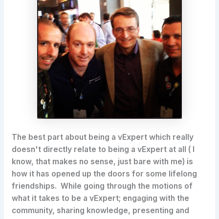
The best part about being a vExpert which really
doesn't directly relate to being a vExpert at all ( I
know, that makes no sense, just bare with me) is
how it has opened up the doors for some lifelong
friendships. While going through the motions of
what it takes to be a vExpert; engaging with the
community, sharing knowledge, presenting and