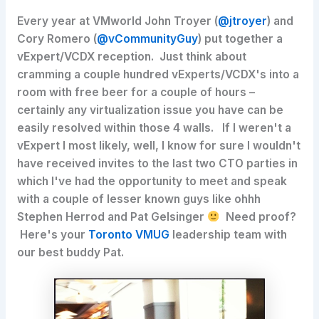
Every year at VMworld John Troyer (
@jtroyer
) and
Cory Romero (
@vCommunityGuy
) put together a
vExpert/VCDX reception. Just think about
cramming a couple hundred vExperts/VCDX's into a
room with free beer for a couple of hours –
certainly any virtualization issue you have can be
easily resolved within those 4 walls. If I weren't a
vExpert I most likely, well, I know for sure I wouldn't
have received invites to the last two CTO parties in
which I've had the opportunity to meet and speak
with a couple of lesser known guys like ohhh
Stephen Herrod and Pat Gelsinger
Need proof?
Here's your
Toronto VMUG
leadership team with
our best buddy Pat.