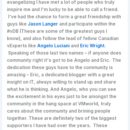
evangelizing I have met a lot of people who truly
inspire me and I'm lucky to be able to call a friend.
I've had the chance to form a great friendship with
guys like
Jason Langer
and participate within the
#vDB (These are some of the greatest guys I
know), and also follow the lead of fellow Canadian
vExperts like
Angelo Luciani
and
Eric Wright
.
Speaking of those last two names – if anyone does
community right it's got to be Angelo and Eric. The
dedication these guys have to the community is
amazing – Eric, a dedicated blogger with a great
insight on IT, always willing to stand up and share
what he is thinking. And Angelo, who you can see
the excitement in his eyes just to be amongst the
community in the hang space at VMworld, truly
cares about the community and brining people
together. These are definitely two of the biggest
supporters I have had over the years. These