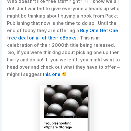
Who doesn't like free stuff right?!?! I know we all
do! Just wanted to give everyone a heads up who
might be thinking about buying a book from Packt
Publishing that now is the time to do so.
Until the
end of today
they are offering a
Buy One Get One
free deal on all of their eBooks
. This is in
celebration of their 2000th title being released.
So, if you were thinking about picking one up then
hurry and do so! If you weren't, you might want to
head over and check out what they have to offer –
might I suggest
this one