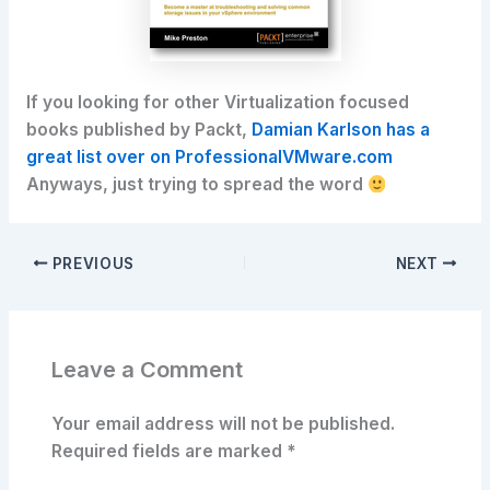
If you looking for other Virtualization focused
books published by Packt,
Damian Karlson has a
great list over on ProfessionalVMware.com
Anyways, just trying to spread the word
PREVIOUS
NEXT
Leave a Comment
Your email address will not be published.
Required fields are marked
*