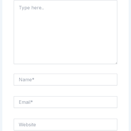
Type
here..
Name*
Email*
Website