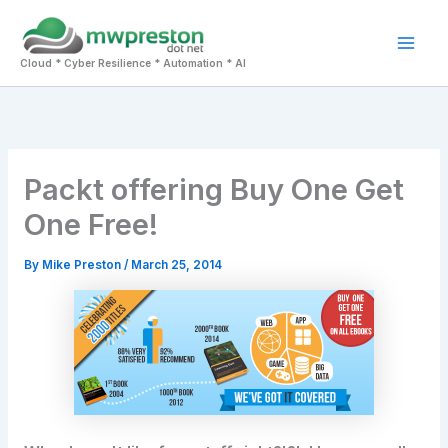
Skip
to
Mai
content
Cloud * Cyber Resilience * Automation * AI
Men
Packt offering Buy One Get
One Free!
By
Mike Preston
/
March 25, 2014