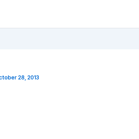
ctober 28, 2013