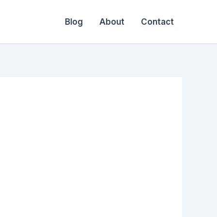
Blog
About
Contact