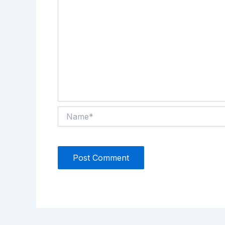
Name*