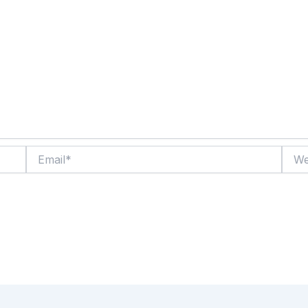
Email*
Websi