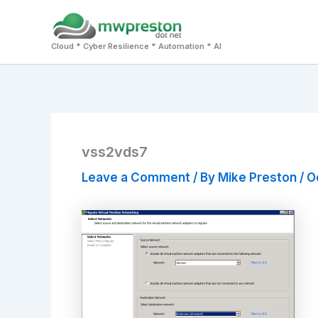
Skip
to
Cloud * Cyber Resilience * Automation * AI
content
vss2vds7
Leave a Comment
/ By
Mike Preston
/
O