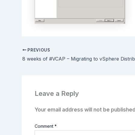
PREVIOUS
Leave a Reply
Your email address will not be published
Comment
*