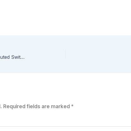
8 weeks of #VCAP – Migrating to vSphere Distributed Switches
.
Required fields are marked
*