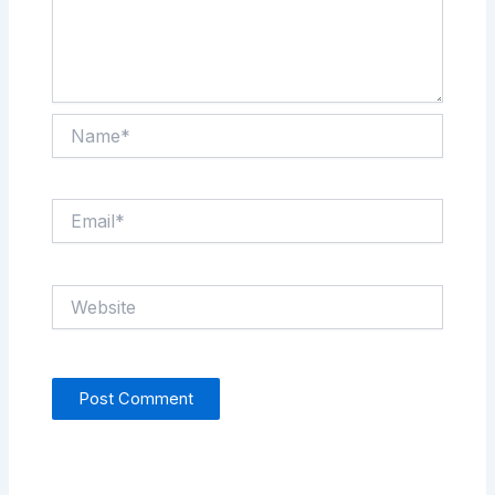
Name*
Email*
Website