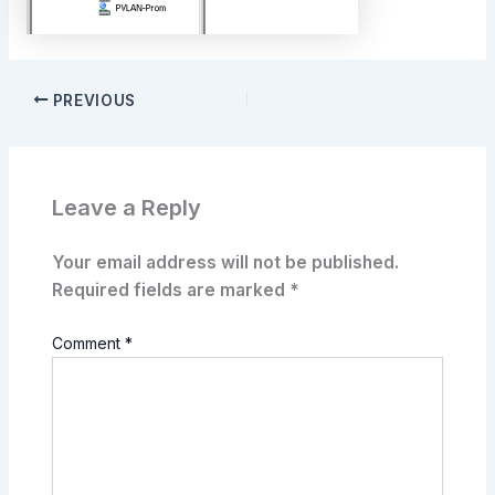
PREVIOUS
Leave a Reply
Your email address will not be published.
Required fields are marked
*
Comment
*