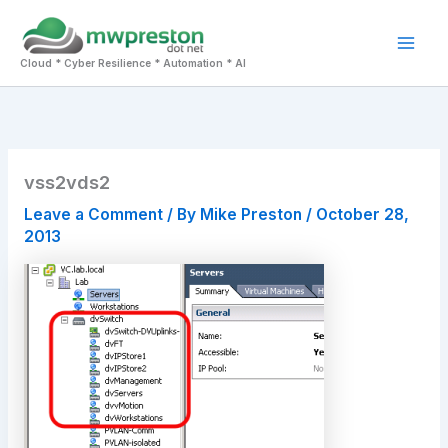
Skip
to
Mai
content
Cloud * Cyber Resilience * Automation * AI
Men
vss2vds2
Leave a Comment
/ By
Mike Preston
/
October 28,
2013