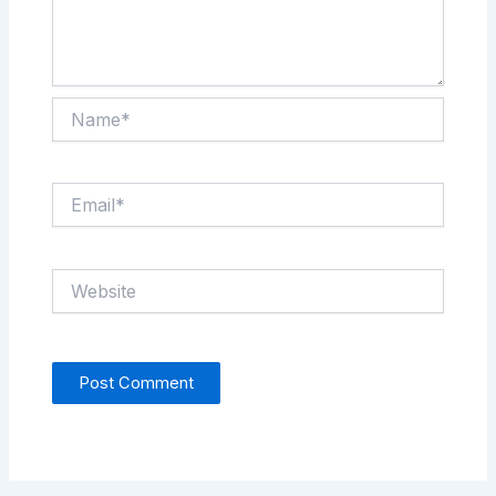
Name*
Email*
Website