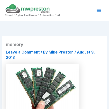
Skip
to
Mai
content
Cloud * Cyber Resilience * Automation * AI
Men
memory
Leave a Comment
/ By
Mike Preston
/
August 9,
2013