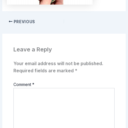
PREVIOUS
Leave a Reply
Your email address will not be published.
Required fields are marked
*
Comment
*